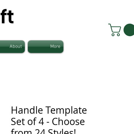
ft
About
More
Handle Template
Set of 4 - Choose
from 24 Styles!