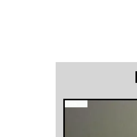
25% OFF !!