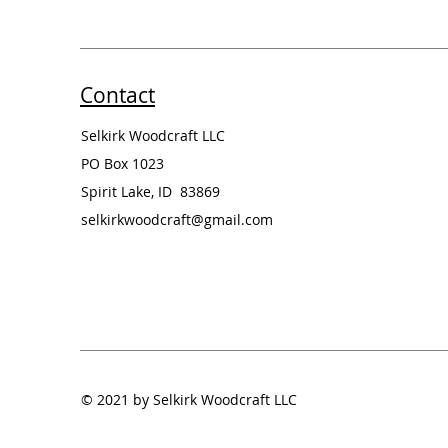
Contact
Selkirk Woodcraft LLC
PO Box 1023
Spirit Lake, ID 83869
selkirkwoodcraft@gmail.com
© 2021 by Selkirk Woodcraft LLC