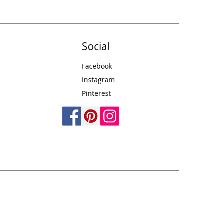
Social
s
Facebook
Instagram
Pinterest