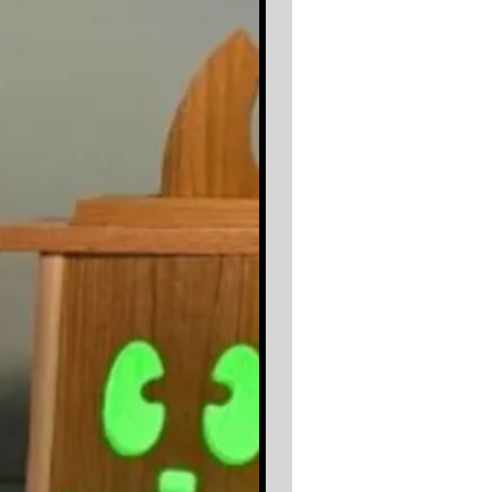
Whether you’re creating a thoughtful
handmade gift, adding a conversation
piece to your kitchen, or producing
items for your next market, the
Router
Template
makes it fast, accurate, and
repeatable.