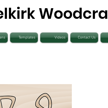
elkirk Woodcra
ans
Templates
Videos
Contact Us