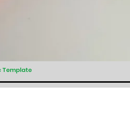
c Template