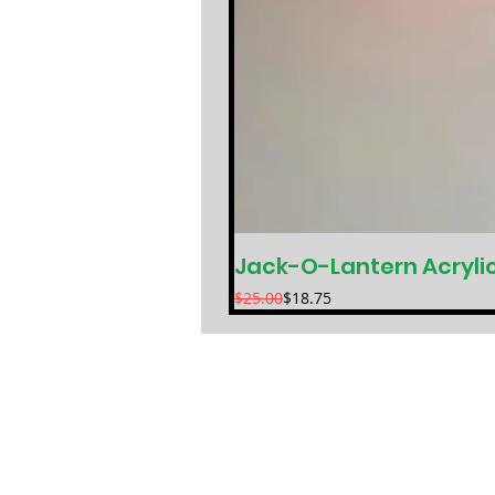
Jack-O-Lantern Acryli
Regular Price
Sale Price
$25.00
$18.75