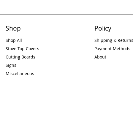
Shop
Policy
Shop All
Shipping & Return
Stove Top Covers
Payment Methods
Cutting Boards
About
Signs
Miscellaneous