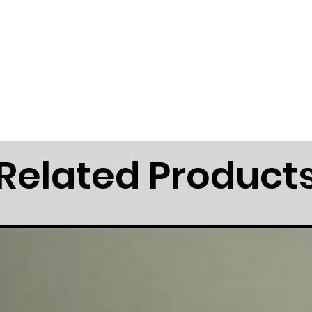
Related Product