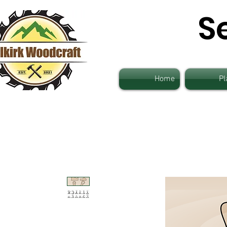
S
Home
Pl