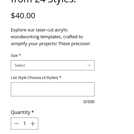
Price
$40.00
Explore our laser-cut acrylic
woodworking templates, crafted to
simplify your projects! These precision
tools are perfect for creating eye-
Size
*
catching handles on your
charcuterie boards, bread boards, or
Select
cutting boards. Each design was hand-
drawn and then digitized, to give the
List Style Choices (4 Styles)
*
handles a unique look that's sure to
impress!
0/500
Choose 4 templates from 24 available
Quantity
*
patterns.
Features & Benefits
Durable Construction
– Made from