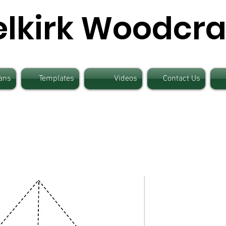
elkirk Woodcra
ans
Templates
Videos
Contact Us