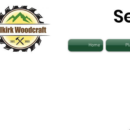
S
Home
Pl