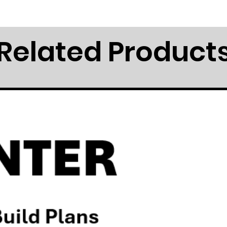
Related Product