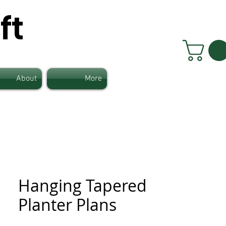
ft
About
More
Hanging Tapered
Planter Plans