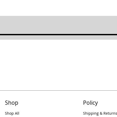
Shop
Policy
Shop All
Shipping & Return